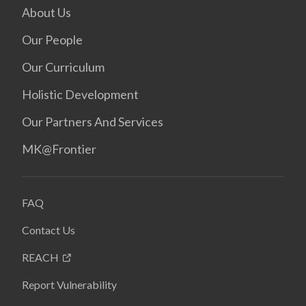
About Us
Our People
Our Curriculum
Holistic Development
Our Partners And Services
MK@Frontier
FAQ
Contact Us
REACH
Report Vulnerability