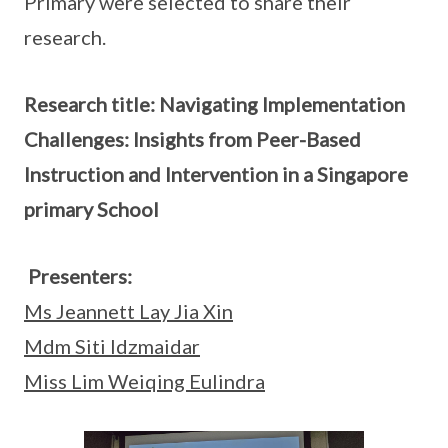
Primary were selected to share their
research.
Research title: Navigating Implementation
Challenges: Insights from Peer-Based
Instruction and Intervention in a Singapore
primary School
Presenters:
Ms Jeannett Lay Jia Xin
Mdm Siti Idzmaidar
Miss Lim Weiqing Eulindra