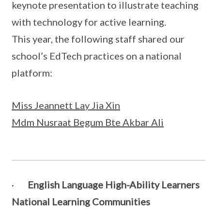
keynote presentation to illustrate teaching
with technology for active learning.
This year, the following staff shared our
school’s EdTech practices on a national
platform:
Miss Jeannett Lay Jia Xin
Mdm Nusraat Begum Bte Akbar Ali
·
English Language High-Ability Learners
National Learning Communities