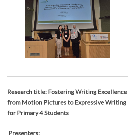
Research title: Fostering Writing Excellence
from Motion Pictures to Expressive Writing
for Primary 4 Students
Presenters: