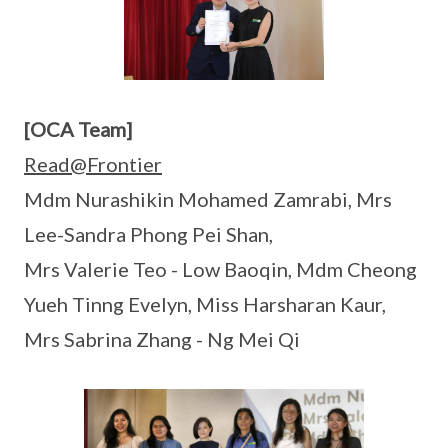
[OCA Team]
Read@Frontier
Mdm Nurashikin Mohamed Zamrabi, Mrs
Lee-Sandra Phong Pei Shan,
Mrs Valerie Teo - Low Baoqin, Mdm Cheong
Yueh Tinng Evelyn, Miss Harsharan Kaur,
Mrs Sabrina Zhang - Ng Mei Qi