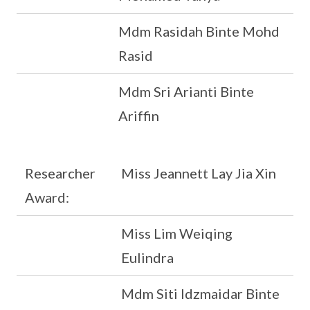
Mdm Rasidah Binte Mohd
Rasid
Mdm Sri Arianti Binte
Ariffin
Researcher
Miss Jeannett Lay Jia Xin
Award:
Miss Lim Weiqing
Eulindra
Mdm Siti Idzmaidar Binte