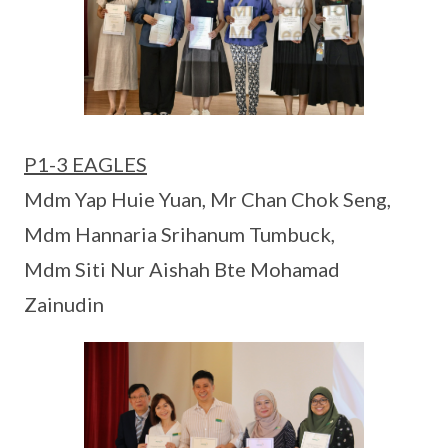
P1-3 EAGLES
Mdm Yap Huie Yuan, Mr Chan Chok Seng,
Mdm Hannaria Srihanum Tumbuck,
Mdm Siti Nur Aishah Bte Mohamad
Zainudin