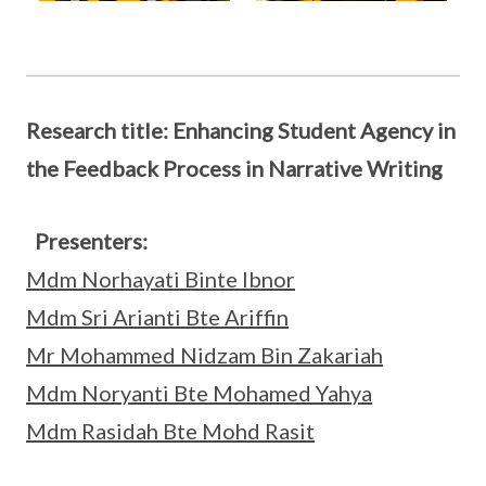
Research title: Enhancing Student Agency in
the Feedback Process in Narrative Writing
Presenters:
Mdm Norhayati Binte Ibnor
Mdm Sri Arianti Bte Ariffin
Mr Mohammed Nidzam Bin Zakariah
Mdm Noryanti Bte Mohamed Yahya
Mdm Rasidah Bte Mohd Rasit