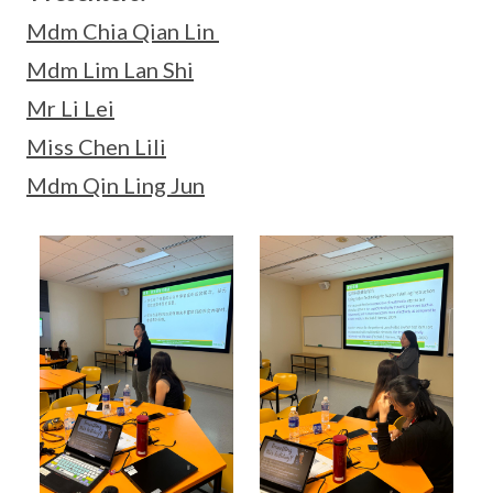
Mdm Chia Qian Lin
Mdm Lim Lan Shi
Mr Li Lei
Miss Chen Lili
Mdm Qin Ling Jun