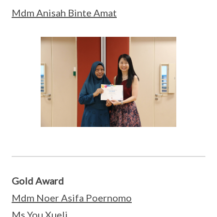
Mdm Anisah Binte Amat
Gold Award
Mdm Noer Asifa Poernomo
Ms You Xueli