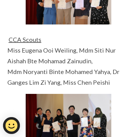
CCA Scouts
Miss Eugena Ooi Weiling, Mdm Siti Nur
Aishah Bte Mohamad Zainudin,
Mdm Noryanti Binte Mohamed Yahya, Dr
Ganges Lim Zi Yang, Miss Chen Peishi