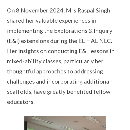
On 8 November 2024, Mrs Raspal Singh
shared her valuable experiences in
implementing the Explorations & Inquiry
(E&I) extensions during the EL HAL NLC.
Her insights on conducting E&I lessons in
mixed-ability classes, particularly her
thoughtful approaches to addressing
challenges and incorporating additional
scaffolds, have greatly benefited fellow
educators.