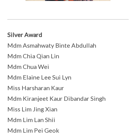
Silver Award
Mdm Asmahwaty Binte Abdullah
Mdm Chia Qian Lin
Mdm Chua Wei
Mdm Elaine Lee Sui Lyn
Miss Harsharan Kaur
Mdm Kiranjeet Kaur Dibandar Singh
Miss Lim Jing Xian
Mdm Lim Lan Shii
Mdm Lim Pei Geok