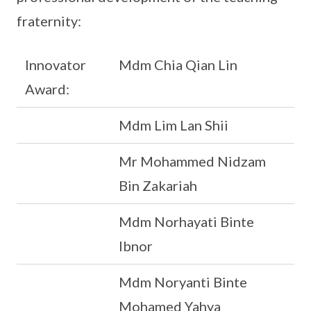
fraternity:
Innovator
Mdm Chia Qian Lin
Award:
Mdm Lim Lan Shii
Mr Mohammed Nidzam
Bin Zakariah
Mdm Norhayati Binte
Ibnor
Mdm Noryanti Binte
Mohamed Yahya