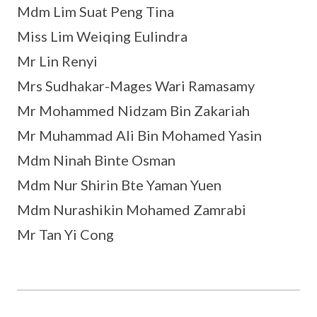
Mdm Lim Suat Peng Tina
Miss Lim Weiqing Eulindra
Mr Lin Renyi
Mrs Sudhakar-Mages Wari Ramasamy
Mr Mohammed Nidzam Bin Zakariah
Mr Muhammad Ali Bin Mohamed Yasin
Mdm Ninah Binte Osman
Mdm Nur Shirin Bte Yaman Yuen
Mdm Nurashikin Mohamed Zamrabi
Mr Tan Yi Cong