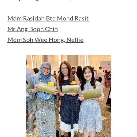
Mdm Rasidah Bte Mohd Rasit
Mr Ang Boon Chin
Mdm Soh Wee Hong, Nellie