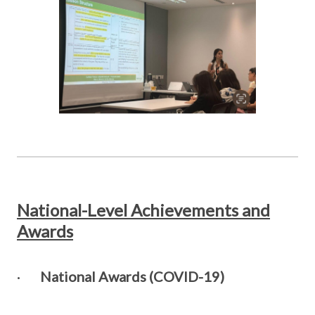
National-Level Achievements and
Awards
·
National Awards (COVID-19)