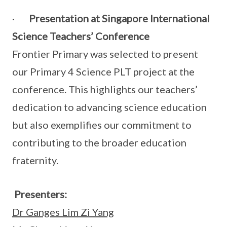
·
Presentation at Singapore International
Science Teachers’ Conference
Frontier Primary was selected to present
our Primary 4 Science PLT project at the
conference. This highlights our teachers’
dedication to advancing science education
but also exemplifies our commitment to
contributing to the broader education
fraternity.
Presenters:
Dr Ganges Lim Zi Yang