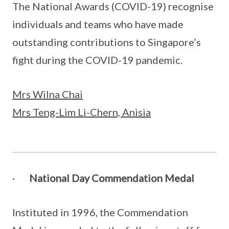
The National Awards (COVID-19) recognise
individuals and teams who have made
outstanding contributions to Singapore’s
fight during the COVID-19 pandemic.
Mrs Wilna Chai
Mrs Teng-Lim Li-Chern, Anisia
·
National Day Commendation Medal
Instituted in 1996, the Commendation