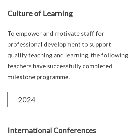
Culture of Learning
To empower and motivate staff for
professional development to support
quality teaching and learning, the following
teachers have successfully completed
milestone programme.
2024
International Conferences