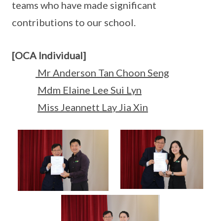
teams who have made significant
contributions to our school.
[OCA Individual]
Mr Anderson Tan Choon Seng
Mdm Elaine Lee Sui Lyn
Miss Jeannett Lay Jia Xin