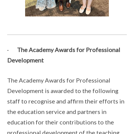
·
The Academy Awards for Professional
Development
The Academy Awards for Professional
Development is awarded to the following
staff to recognise and affirm their efforts in
the education service and partners in
education for their contributions to the
professional development of the teaching