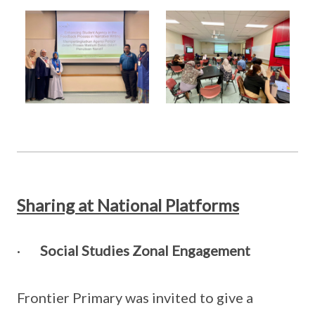
Sharing at National Platforms
·
Social Studies Zonal Engagement
Frontier Primary was invited to give a