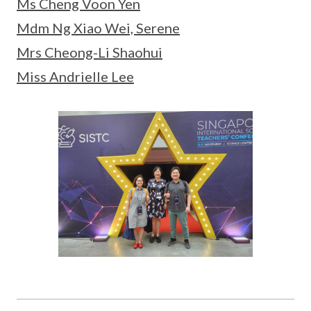
Ms Cheng Voon Yen
Mdm Ng Xiao Wei, Serene
Mrs Cheong-Li Shaohui
Miss Andrielle Lee