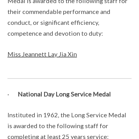
Medal is awarded to the following staff for
their commendable performance and
conduct, or significant efficiency,
competence and devotion to duty:
Miss Jeannett Lay Jia Xin
·
National Day Long Service Medal
Instituted in 1962, the Long Service Medal
is awarded to the following staff for
completing at least 25 years service: