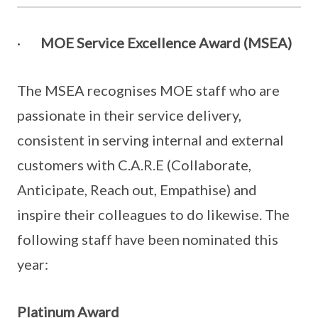
·
MOE Service Excellence Award (MSEA)
The MSEA recognises MOE staf​f who are​​
passionate in their service delivery,
consistent in serving internal and external
customers with C.A.R.E (Collaborate,
Anticipate, Reach out, Empathise) and
inspire their colleagues to do likewise. The
following staff have been nominated this
year:
Platinum Award