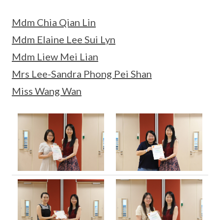
Mdm Chia Qian Lin
Mdm Elaine Lee Sui Lyn
Mdm Liew Mei Lian
Mrs Lee-Sandra Phong Pei Shan
Miss Wang Wan