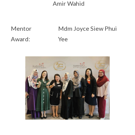
Amir Wahid
Mentor
Mdm Joyce Siew Phui
Award:
Yee