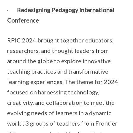
·
Redesigning Pedagogy International
Conference
RPIC 2024 brought together educators,
researchers, and thought leaders from
around the globe to explore innovative
teaching practices and transformative
learning experiences. The theme for 2024
focused on harnessing technology,
creativity, and collaboration to meet the
evolving needs of learners in a dynamic
world. 3 groups of teachers from Frontier