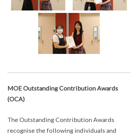
MOE Outstanding Contribution Awards
(OCA)
The Outstanding Contribution Awards
recognise the following individuals and