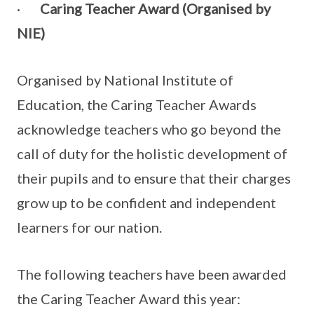
·
Caring Teacher Award (Organised by
NIE)
Organised by National Institute of
Education, the Caring Teacher Awards
acknowledge teachers who go beyond the
call of duty for the holistic development of
their pupils and to ensure that their charges
grow up to be confident and independent
learners for our nation.
The following teachers have been awarded
the Caring Teacher Award this year: