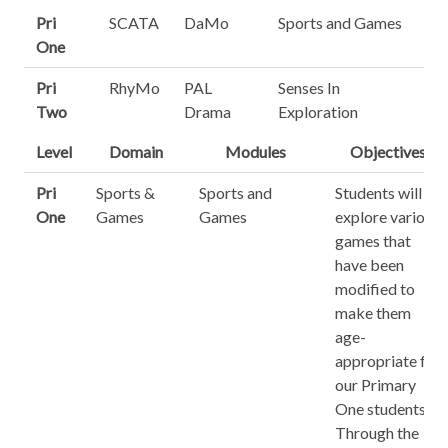
Pri
SCATA
DaMo
Sports and Games
One
Pri
RhyMo
PAL
Senses In
Two
Drama
Exploration
Level
Domain
Modules
Objectives
Pri
Sports &
Sports and
Students will
One
Games
Games
explore various
games that
have been
modified to
make them
age-
appropriate for
our Primary
One students.
Through the