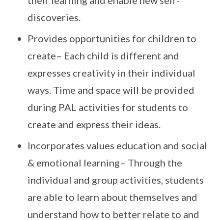
their learning and enable new self-
discoveries.
Provides opportunities for children to
create– Each child is different and
expresses creativity in their individual
ways. Time and space will be provided
during PAL activities for students to
create and express their ideas.
Incorporates values education and social
& emotional learning– Through the
individual and group activities, students
are able to learn about themselves and
understand how to better relate to and