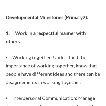
Developmental Milestones (Primary2):
1.
Work in a respectful manner with
others.
Working together: Understand the
importance of working together, know that
people have different ideas and there can be
disagreements in working together.
Interpersonal Communication: Manage