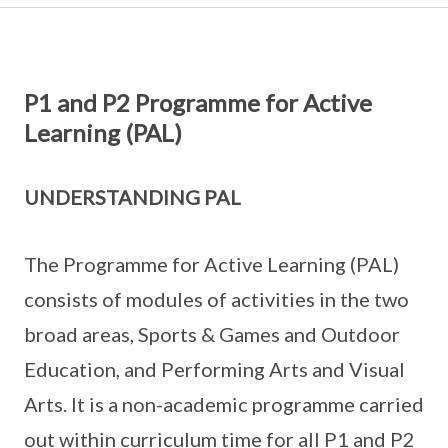
P1 and P2 Programme for Active
Learning (PAL)
UNDERSTANDING PAL
The Programme for Active Learning (PAL)
consists of modules of activities in the two
broad areas, Sports & Games and Outdoor
Education, and Performing Arts and Visual
Arts. It is a non-academic programme carried
out within curriculum time for all P1 and P2