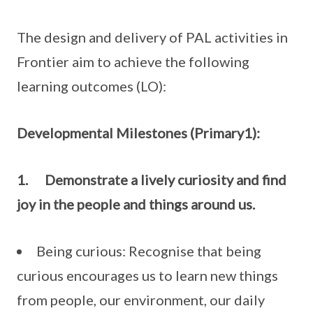
The design and delivery of PAL activities in
Frontier aim to achieve the following
learning outcomes (LO):
Developmental Milestones (Primary1):
1.
Demonstrate a lively curiosity and find
joy in the people and things around us.
Being curious: Recognise that being
curious encourages us to learn new things
from people, our environment, our daily