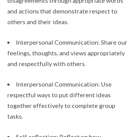
disagreements through appropriate words
and actions that demonstrate respect to
others and their ideas.
Interpersonal Communication: Share our
feelings, thoughts, and views appropriately
and respectfully with others.
Interpersonal Communication: Use
respectful ways to put different ideas
together effectively to complete group
tasks.
Self-reflection: Reflect on how