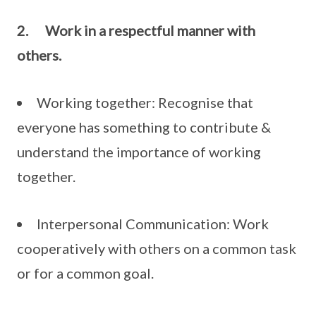
2.
Work in a respectful manner with
others.
Working together: Recognise that
everyone has something to contribute &
understand the importance of working
together.
Interpersonal Communication: Work
cooperatively with others on a common task
or for a common goal.