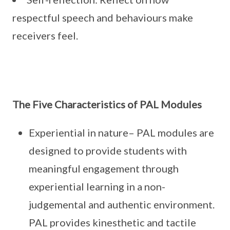
respectful speech and behaviours make
receivers feel.
The Five Characteristics of PAL Modules
Experiential in nature– PAL modules are
designed to provide students with
meaningful engagement through
experiential learning in a non-
judgemental and authentic environment.
PAL provides kinesthetic and tactile