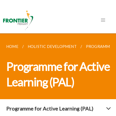
HOME
HOLISTIC DEVELOPMENT
PROGRAMME FO
Programme for Active
Learning (PAL)
Programme for Active Learning (PAL)