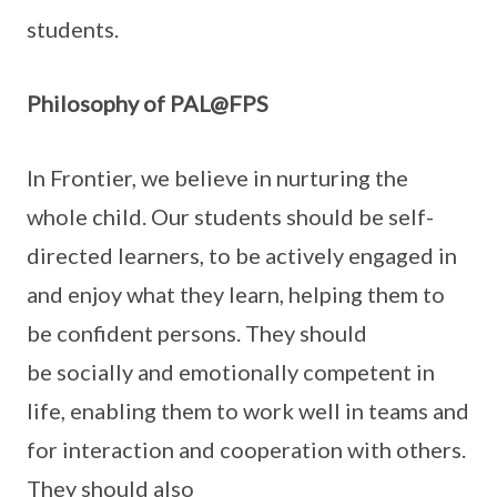
students.
Philosophy of PAL@FPS
In Frontier, we believe in nurturing the
whole child. Our students should be self-
directed learners, to be actively engaged in
and enjoy what they learn, helping them to
be confident persons. They should
be socially and emotionally competent in
life, enabling them to work well in teams and
for interaction and cooperation with others.
They should also