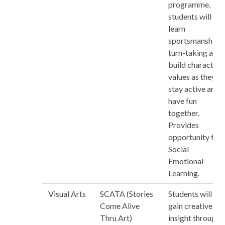
programme,
students will
learn
sportsmanship,
turn-taking and
build character
values as they
stay active and
have fun
together.
Provides
opportunity for
Social
Emotional
Learning.
Visual Arts
SCATA (Stories
Students will
Come Alive
gain creative
Thru Art)
insight through