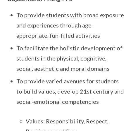
To provide students with broad exposure
and experiences through age-
appropriate, fun-filled activities
To facilitate the holistic development of
students in the physical, cognitive,
social, aesthetic and moral domains
To provide varied avenues for students
to build values, develop 21st century and
social-emotional competencies
Values: Responsibility, Respect,