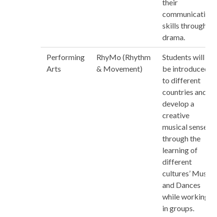
their
communication
skills through
drama.
Performing
RhyMo (Rhythm
Students will
Arts
& Movement)
be introduced
to different
countries and
develop a
creative
musical sense
through the
learning of
different
cultures’ Music
and Dances
while working
in groups.