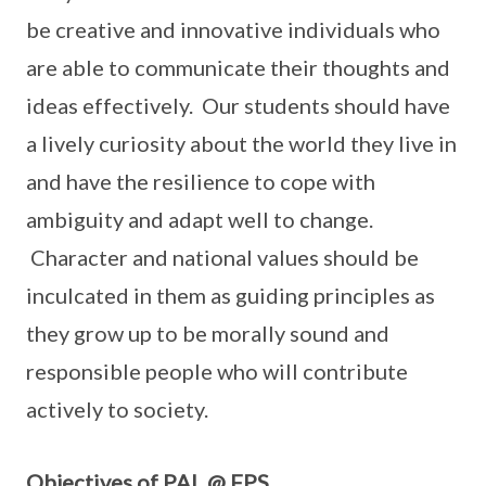
be creative and innovative individuals who
are able to communicate their thoughts and
ideas effectively. Our students should have
a lively curiosity about the world they live in
and have the resilience to cope with
ambiguity and adapt well to change.
Character and national values should be
inculcated in them as guiding principles as
they grow up to be morally sound and
responsible people who will contribute
actively to society.
Objectives of PAL @ FPS