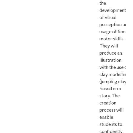
the
development
of visual
perception and
usage of fine
motor skills.
They will
produce an
illustration
with the use of
clay modelling
(jumping clay),
based on a
story. The
creation
process will
enable
students to
confidently