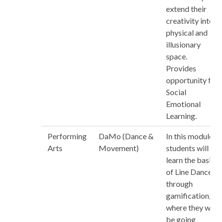
extend their
creativity into
physical and
illusionary
space.
Provides
opportunity for
Social
Emotional
Learning.
Performing
DaMo (Dance &
In this module,
Arts
Movement)
students will
learn the basics
of Line Dance
through
gamification,
where they will
be going