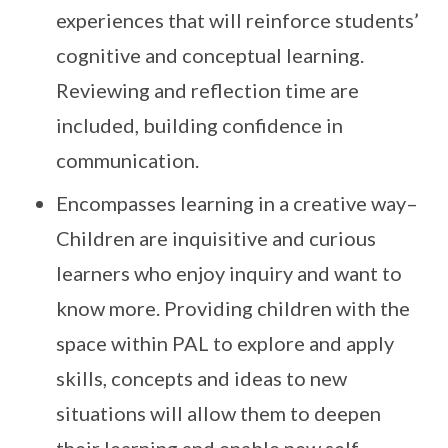
experiences that will reinforce students’
cognitive and conceptual learning.
Reviewing and reflection time are
included, building confidence in
communication.
Encompasses learning in a creative way–
Children are inquisitive and curious
learners who enjoy inquiry and want to
know more. Providing children with the
space within PAL to explore and apply
skills, concepts and ideas to new
situations will allow them to deepen