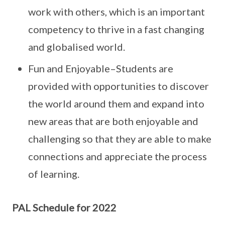
work with others, which is an important
competency to thrive in a fast changing
and globalised world.
Fun and Enjoyable–Students are
provided with opportunities to discover
the world around them and expand into
new areas that are both enjoyable and
challenging so that they are able to make
connections and appreciate the process
of learning.
PAL Schedule for 2022