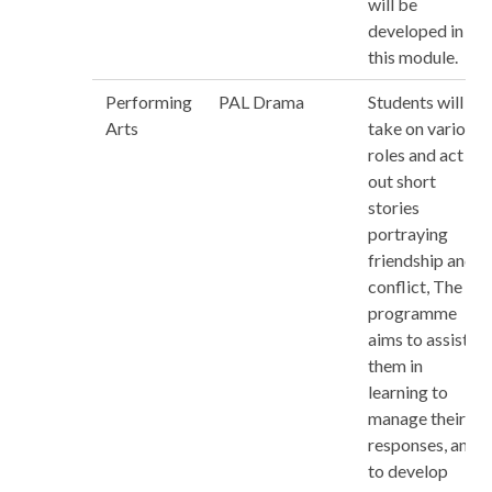
will be
developed in
this module.
Performing
PAL Drama
Students will
Arts
take on various
roles and act
out short
stories
portraying
friendship and
conflict, The
programme
aims to assist
them in
learning to
manage their
responses, and
to develop