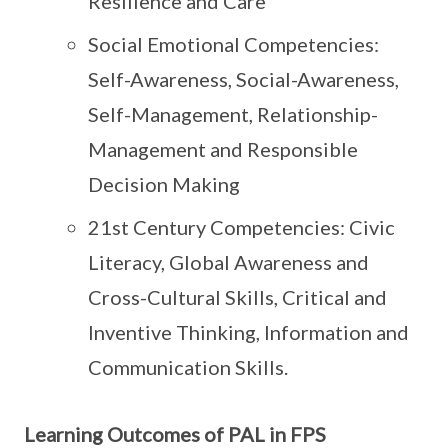
Resilience and Care
Social Emotional Competencies:
Self-Awareness, Social-Awareness,
Self-Management, Relationship-
Management and Responsible
Decision Making
21st Century Competencies: Civic
Literacy, Global Awareness and
Cross-Cultural Skills, Critical and
Inventive Thinking, Information and
Communication Skills.
Learning Outcomes of PAL in FPS