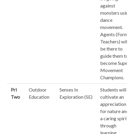
against
monsters using
dance
movement.
Agents (Form
Teachers) will
be there to
guide them to
become Super
Movement
Champions.
Pri
Outdoor
Senses In
Students will
Two
Education
Exploration (SE)
cultivate an
appreciation
for nature and
a caring spirit
through
learning