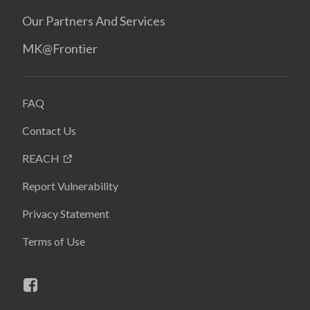
Our Partners And Services
MK@Frontier
FAQ
Contact Us
REACH
Report Vulnerability
Privacy Statement
Terms of Use