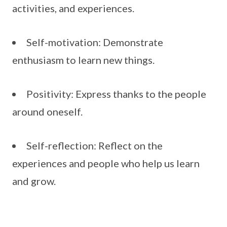
activities, and experiences.
Self-motivation: Demonstrate
enthusiasm to learn new things.
Positivity: Express thanks to the people
around oneself.
Self-reflection: Reflect on the
experiences and people who help us learn
and grow.