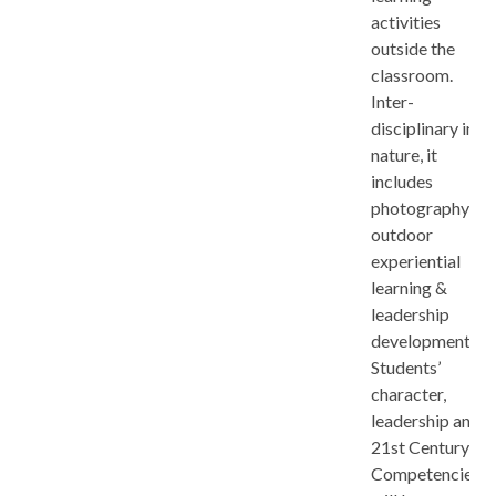
activities
outside the
classroom.
Inter-
disciplinary in
nature, it
includes
photography,
outdoor
experiential
learning &
leadership
development.
Students’
character,
leadership and
21st Century
Competencies