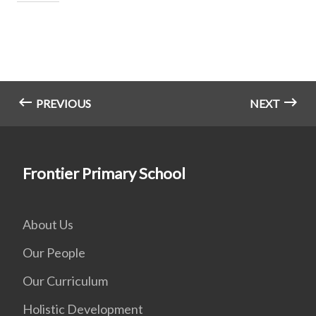
PREVIOUS
NEXT
Frontier Primary School
About Us
Our People
Our Curriculum
Holistic Development