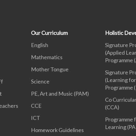
Our Curriculum
Holistic De
English
Signature P
(Applied Lea
Mathematics
Programme (
Mother Tongue
Signature P
(Learning for
ff
Science
Programme (
t
PE, Art and Music (PAM)
Co Curricular
Teachers
CCE
(CCA)
ICT
Programme f
Learning (PA
Homework Guidelines