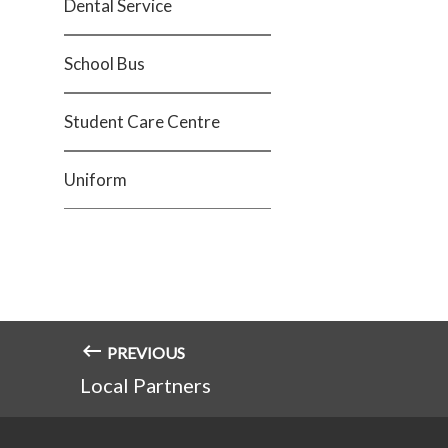
Dental Service
School Bus
Student Care Centre
Uniform
PREVIOUS
Local Partners