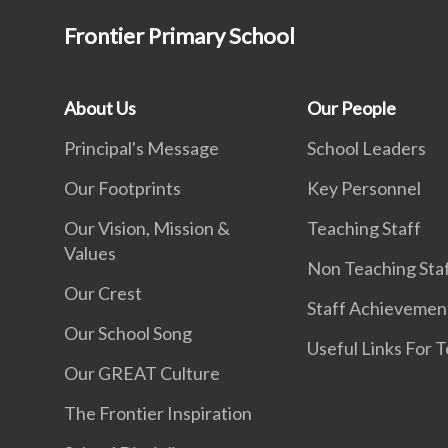
Frontier Primary School
About Us
Our People
Principal's Message
School Leaders
Our Footprints
Key Personnel
Our Vision, Mission &
Teaching Staff
Values
Non Teaching Sta
Our Crest
Staff Achievemen
Our School Song
Useful Links For 
Our GREAT Culture
The Frontier Inspiration