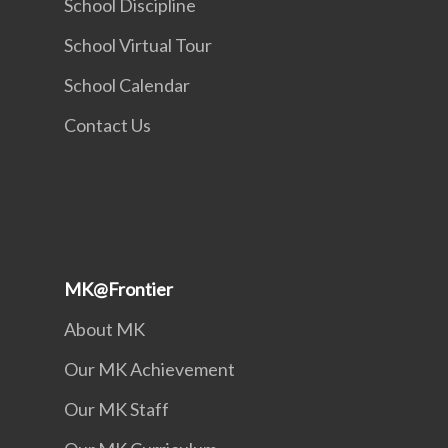
School Discipline
School Virtual Tour
School Calendar
Contact Us
MK@Frontier
About MK
Our MK Achievement
Our MK Staff