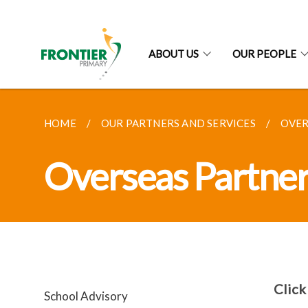
ABOUT US
OUR PEOPLE
HOME
OUR PARTNERS AND SERVICES
OVER
Overseas Partne
Click
School Advisory