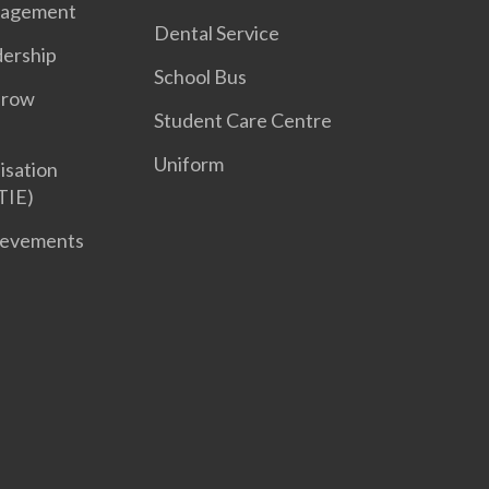
nagement
Dental Service
dership
School Bus
Grow
Student Care Centre
Uniform
isation
TIE)
ievements