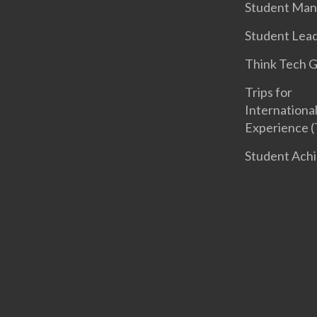
Student Ma
Student Lea
Think Tech 
Trips for
International
Experience (
Student Ach