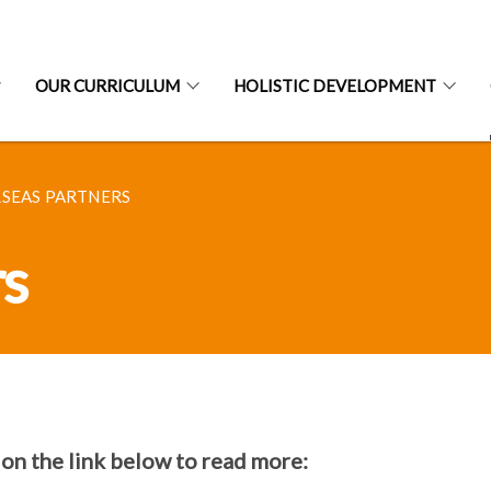
OUR CURRICULUM
HOLISTIC DEVELOPMENT
SEAS PARTNERS
rs
 on the link below to read more: