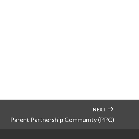
NEXT
Parent Partnership Community (PPC)