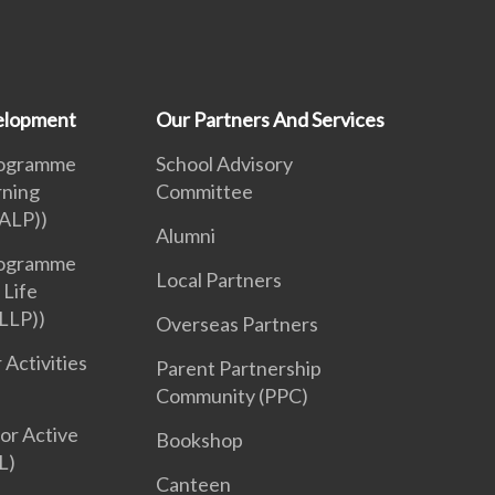
velopment
Our Partners And Services
rogramme
School Advisory
rning
Committee
ALP))
Alumni
rogramme
Local Partners
 Life
LLP))
Overseas Partners
 Activities
Parent Partnership
Community (PPC)
or Active
Bookshop
L)
Canteen