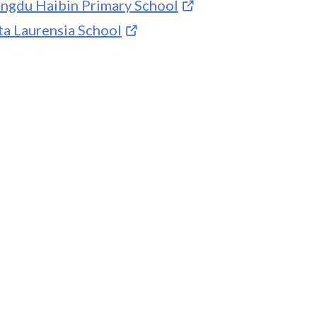
ngdu Haibin Primary School
ta Laurensia School