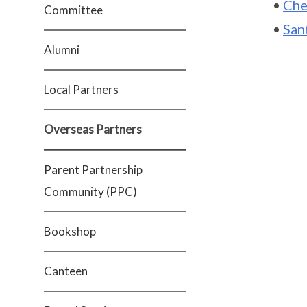
•
Che
Committee
•
San
Alumni
Local Partners
Overseas Partners
Parent Partnership
Community (PPC)
Bookshop
Canteen