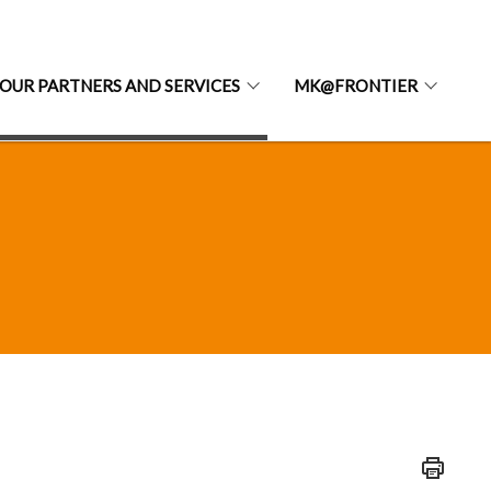
OUR PARTNERS AND SERVICES
MK@FRONTIER