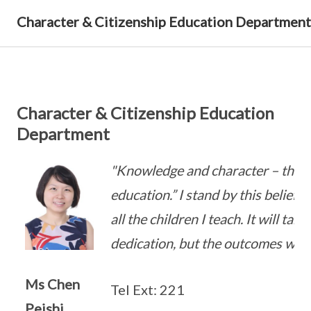
Character & Citizenship Education Department
Character & Citizenship Education
Department
"Knowledge and character – that is
education.” I stand by this belief 
all the children I teach. It will tak
dedication, but the outcomes will 
Ms Chen
Tel Ext: 221
Peishi