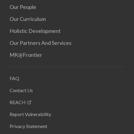
Our People
Our Curriculum
Holistic Development
Our Partners And Services
MK@Frontier
FAQ
Contact Us
REACH
Report Vulnerability
Privacy Statement