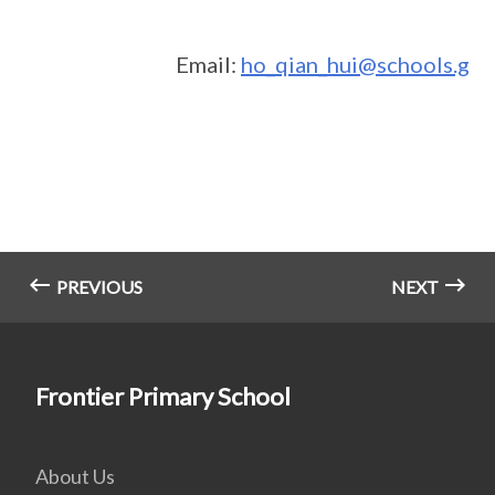
Email:
ho_qian_hui@schools.gov
PREVIOUS
NEXT
Frontier Primary School
About Us