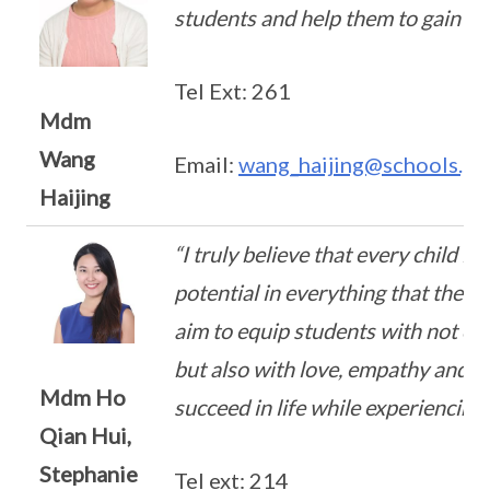
students and help them to gain co
Tel Ext: 261
Mdm
Wang
Email:
wang_haijing@schools.go
Haijing
“I truly believe that every child is
potential in everything that they 
aim to equip students with not onl
but also with love, empathy and k
Mdm Ho
succeed in life while experiencing r
Qian Hui,
Stephanie
Tel ext: 214