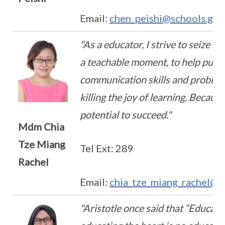
Email:
chen_peishi@schools.gov
"As a educator, I strive to seize e
a teachable moment, to help pupil
communication skills and problem-
killing the joy of learning. Becaus
potential to succeed."
Mdm Chia
Tze Miang
Tel Ext: 289
Rachel
Email:
chia_tze_miang_rachel@s
"Aristotle once said that “Educat