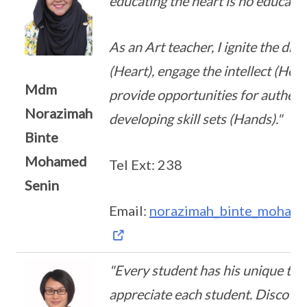
educating the heart is no education 
As an Art teacher, I ignite the dri
(Heart), engage the intellect (Head
Mdm
provide opportunities for authent
Norazimah
developing skill sets (Hands)."
Binte
Mohamed
Tel Ext: 238
Senin
Email:
norazimah_binte_mohame
"Every student has his unique tal
appreciate each student. Discover 