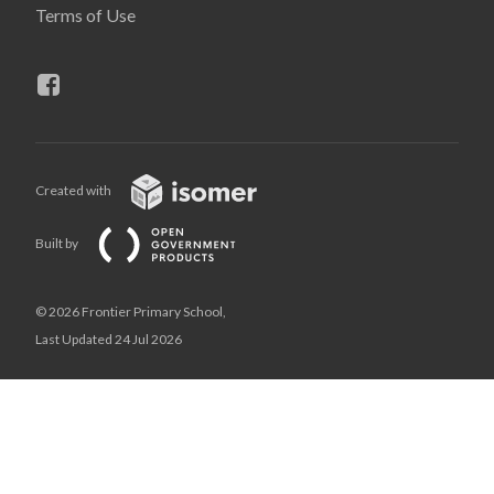
Terms of Use
Created with
Built by
© 2026 Frontier Primary School,
Last Updated 24 Jul 2026