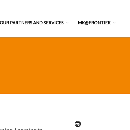
OUR PARTNERS AND SERVICES
MK@FRONTIER