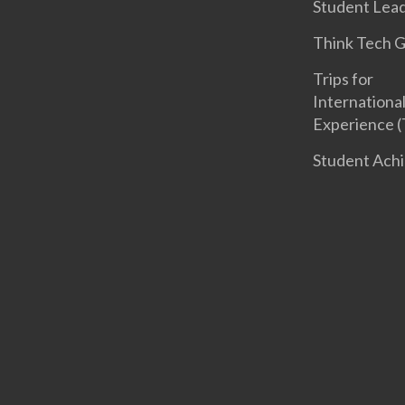
Student Lea
Think Tech 
Trips for
International
Experience (
Student Ach