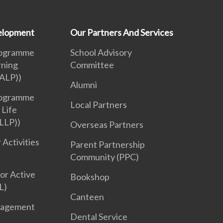
velopment
Our Partners And Services
rogramme
School Advisory
rning
Committee
ALP))
Alumni
rogramme
Local Partners
 Life
LLP))
Overseas Partners
 Activities
Parent Partnership
Community (PPC)
or Active
Bookshop
L)
Canteen
nagement
Dental Service