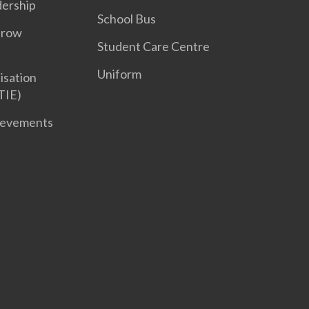
dership
School Bus
Grow
Student Care Centre
Uniform
isation
TIE)
ievements