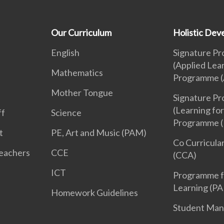
Our Curriculum
Holistic De
English
Signature P
(Applied Lea
Mathematics
Programme (
Mother Tongue
Signature P
(Learning for
ff
Science
Programme (
t
PE, Art and Music (PAM)
Co Curricular
Teachers
CCE
(CCA)
ICT
Programme f
Learning (PA
Homework Guidelines
Student Ma