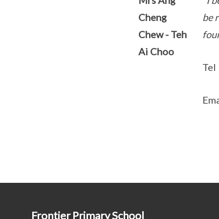
Mrs Ang
"I b
Cheng
be r
Chew - Teh
foun
Ai Choo
Tel
Ema
Frontier Primary School