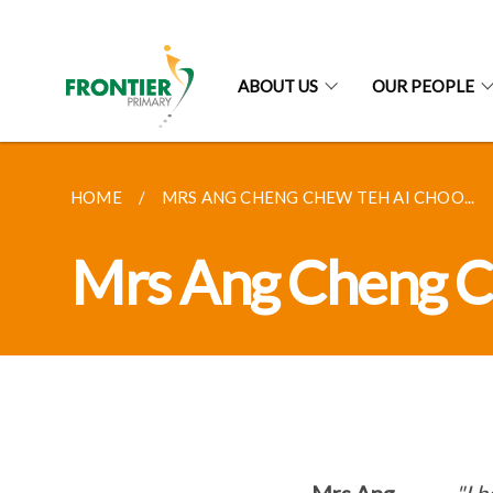
ABOUT US
OUR PEOPLE
HOME
MRS ANG CHENG CHEW TEH AI CHOO...
Mrs Ang Cheng C