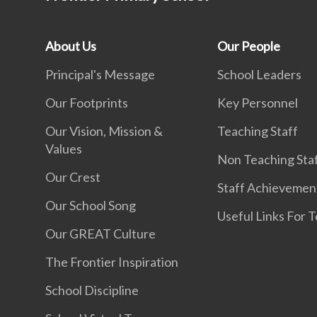
About Us
Our People
Principal's Message
School Leaders
Our Footprints
Key Personnel
Our Vision, Mission &
Teaching Staff
Values
Non Teaching Sta
Our Crest
Staff Achievemen
Our School Song
Useful Links For 
Our GREAT Culture
The Frontier Inspiration
School Discipline