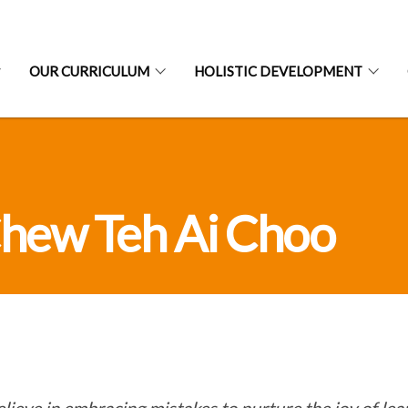
OUR CURRICULUM
HOLISTIC DEVELOPMENT
hew Teh Ai Choo