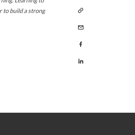
rning. Learning to
r to build a strong