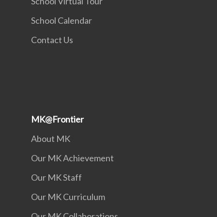
School Virtual Tour
School Calendar
Contact Us
MK@Frontier
About MK
Our MK Achievement
Our MK Staff
Our MK Curriculum
Our MK Collaborations