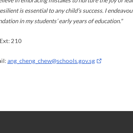
elieve in embracing mistakes to nurture the joy of lea
esilient is essential to any child’s success. I endeavou
dation in my students’ early years of education."
 Ext: 210
il:
ang_cheng_chew@schools.gov.sg