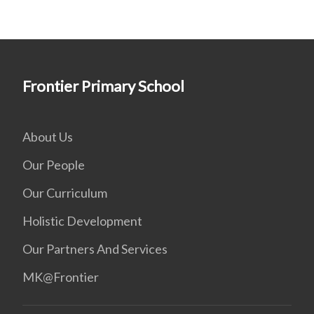
Frontier Primary School
About Us
Our People
Our Curriculum
Holistic Development
Our Partners And Services
MK@Frontier