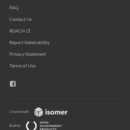
FAQ
Contact Us
REACH
Report Vulnerability
Privacy Statement
Terms of Use
Created with
Built by