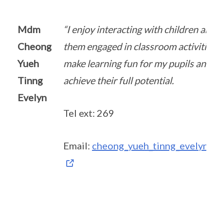
Mdm
“I enjoy interacting with children and
Cheong
them engaged in classroom activities.
Yueh
make learning fun for my pupils and 
Tinng
achieve their full potential.
Evelyn
Tel ext: 269
Email:
cheong_yueh_tinng_evelyn@s