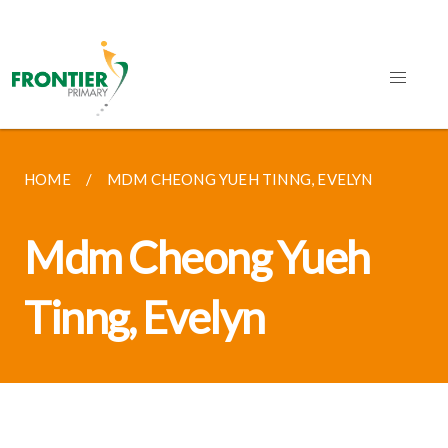
HOME
MDM CHEONG YUEH TINNG, EVELYN
Mdm Cheong Yueh
Tinng, Evelyn