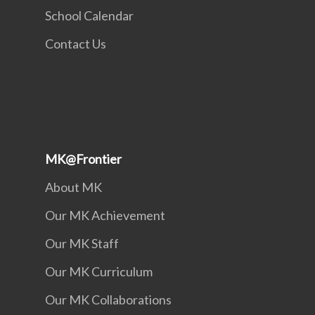
School Calendar
Contact Us
MK@Frontier
About MK
Our MK Achievement
Our MK Staff
Our MK Curriculum
Our MK Collaborations