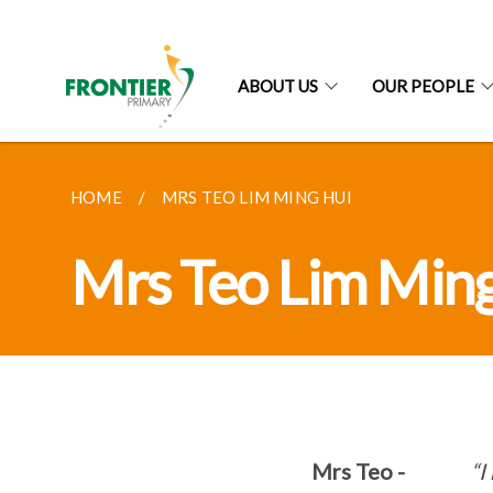
ABOUT US
OUR PEOPLE
HOME
MRS TEO LIM MING HUI
Mrs Teo Lim Min
Mrs Teo -
“I