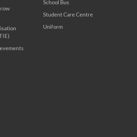
School Bus
Grow
Student Care Centre
Uniform
isation
TIE)
ievements