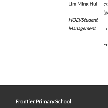
Lim Ming Hui
en
ig
HOD/Student
Management
Te
Em
Frontier Primary School