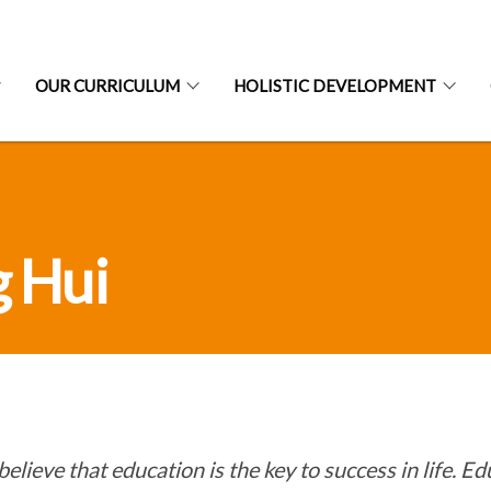
OUR CURRICULUM
HOLISTIC DEVELOPMENT
g Hui
 believe that education is the key to success in life. E