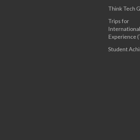
Think Tech 
Trips for
International
Experience (
Student Ach