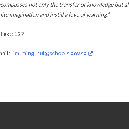
compasses not only the transfer of knowledge but als
nite imagination and instill a love of learning.”
l ext: 127
ail:
lim_ming_hui@schools.gov.sg