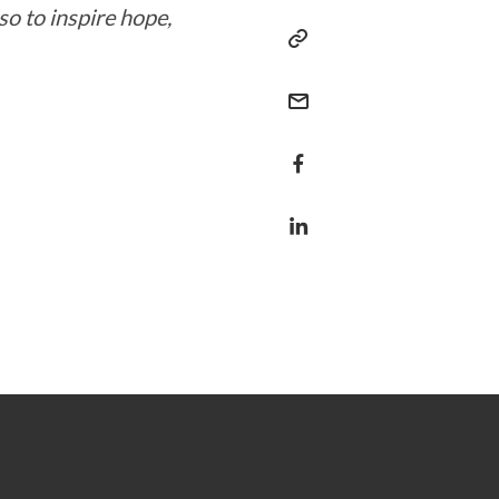
o to inspire hope,