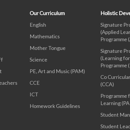
Our Curriculum
Holistic De
English
Signature P
(Applied Lea
Mathematics
Programme (
Mother Tongue
Signature P
(Learning for
ff
Science
Programme (
t
PE, Art and Music (PAM)
Co Curricular
Teachers
CCE
(CCA)
ICT
Programme f
Learning (PA
Homework Guidelines
Student Ma
Student Lea