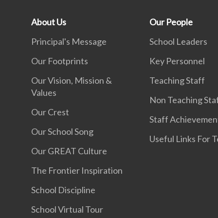
About Us
Our People
Principal's Message
School Leaders
Our Footprints
Key Personnel
Our Vision, Mission &
Teaching Staff
Values
Non Teaching Sta
Our Crest
Staff Achievemen
Our School Song
Useful Links For 
Our GREAT Culture
The Frontier Inspiration
School Discipline
School Virtual Tour