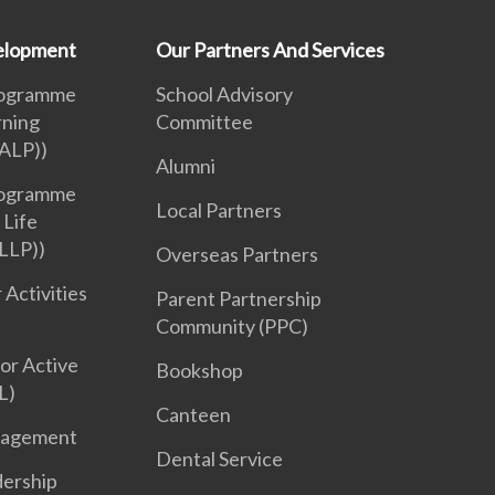
velopment
Our Partners And Services
rogramme
School Advisory
rning
Committee
ALP))
Alumni
rogramme
Local Partners
 Life
LLP))
Overseas Partners
 Activities
Parent Partnership
Community (PPC)
or Active
Bookshop
L)
Canteen
nagement
Dental Service
dership