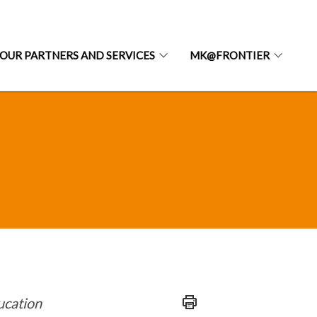
OUR PARTNERS AND SERVICES
MK@FRONTIER
ducation